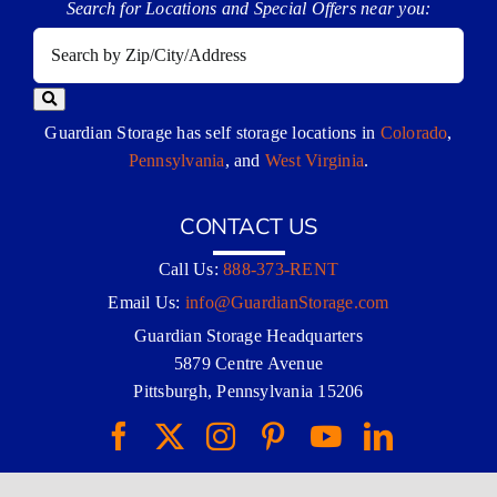
Search for Locations and Special Offers near you:
Guardian Storage has self storage locations in
Colorado
,
Pennsylvania
, and
West Virginia
.
CONTACT US
Call Us:
888-373-RENT
Email Us:
info@GuardianStorage.com
Guardian Storage Headquarters
5879 Centre Avenue
Pittsburgh, Pennsylvania 15206