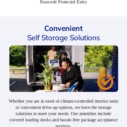
Passcode Protected Entry
keeping
is
of
my
well
quickl
things
maintained,
and
stored
secure,
profes
Convenient
there.
and
I
Self Storage Solutions
dependable
really
-
apprec
exactly
the
what
effort,
you
highly
want
recom
when
your
belongings
are
Whether you are in need of climate-controlled interior units
out of
or convenient drive-up options, we have the storage
sight.
solutions to meet your needs. Our amenities include
covered loading docks and hassle-free package acceptance
What
services.
really