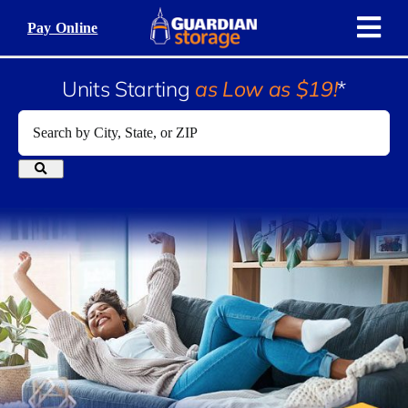
Skip
Pay Online
to
content
Units Starting
as Low as $19!
*