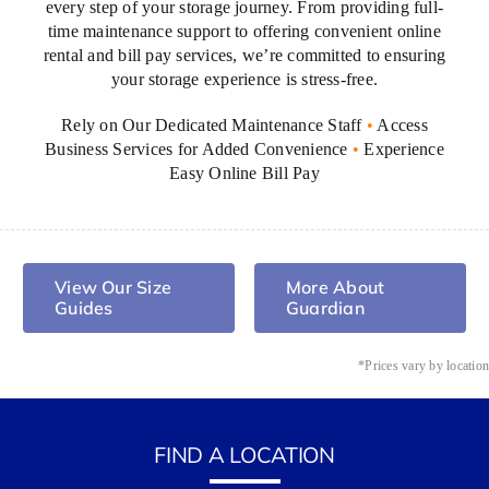
every step of your storage journey. From providing full-
easy
time maintenance support to offering convenient online
to
rental and bill pay services, we’re committed to ensuring
find,
your storage experience is stress-free.
and
it's
Rely on Our Dedicated Maintenance Staff
•
Access
the
Business Services for Added Convenience
•
Experience
reason
Easy Online Bill Pay
I'd
recommend
this
place
View Our Size
More About
without
Guides
Guardian
hesitation.
*Prices vary by locatio
FIND A LOCATION