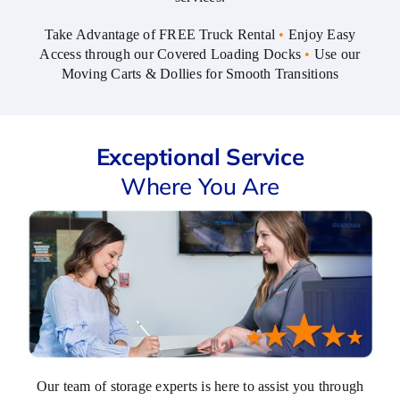
sets it
Take Advantage of FREE Truck Rental
•
Enjoy Easy
apart
Access through our Covered Loading Docks
•
Use our
is
Moving Carts & Dollies for Smooth Transitions
Tom,
the
manager.
He's
Exceptional Service
friendly,
Where You Are
professional,
and
consistently
goes
above
and
beyond.
That
combination
isn't
Our team of storage experts is here to assist you through